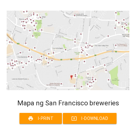
Mapa ng San Francisco breweries
print
system_update_alt
I-PRINT
I-DOWNLOAD