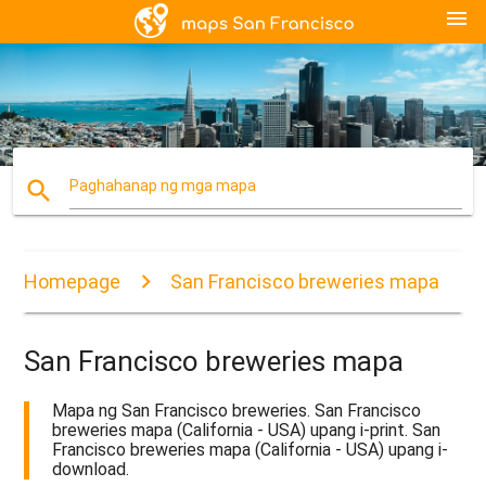
menu
search
Paghahanap ng mga mapa
Homepage
San Francisco breweries mapa
San Francisco breweries mapa
Mapa ng San Francisco breweries. San Francisco
breweries mapa (California - USA) upang i-print. San
Francisco breweries mapa (California - USA) upang i-
download.