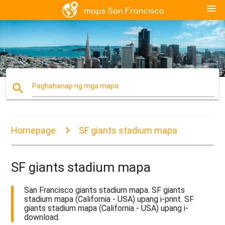
menu
search
Paghahanap ng mga mapa
Homepage
SF giants stadium mapa
SF giants stadium mapa
San Francisco giants stadium mapa. SF giants
stadium mapa (California - USA) upang i-print. SF
giants stadium mapa (California - USA) upang i-
download.